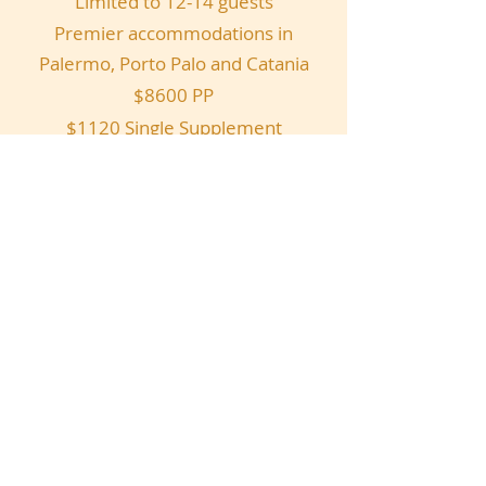
Limited to 12-14 guests
Premier accommodations in
Palermo, Porto Palo and Catania
$8600 PP
$1120 Single Supplement
Sicily Details
Webmaster Login
Copyright 2023
Alex G. Restaurant
.