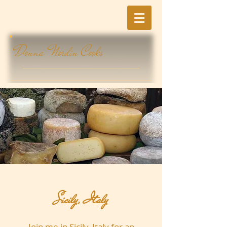
Donna Nordin Cooks
Sicily, Italy
Join me in Sicily, Italy for an