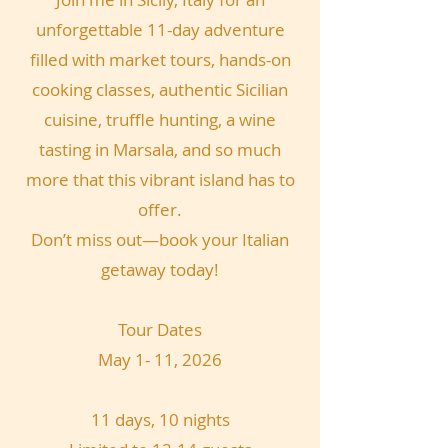
unforgettable 11-day adventure
filled with market tours, hands-on
cooking classes, authentic Sicilian
cuisine, truffle hunting, a wine
tasting in Marsala, and so much
more that this vibrant island has to
offer.
Don’t miss out—book your Italian
getaway today!
Tour Dates
May 1- 11, 2026
11 days, 10 nights